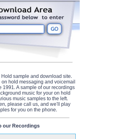
 Hold sample and download site.
e on hold messaging and voicemail
e 1991. A sample of our recordings
ackground music for your on hold
arious music samples to the left.
ten, please call us, and we'll play
les for you on the phone.
to our Recordings