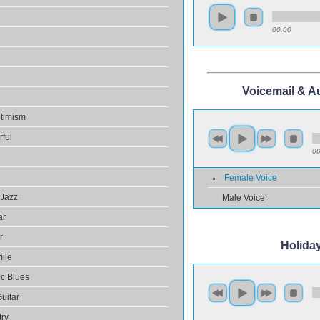
00:00
Voicemail & A
ptimism
rful
00
Female Voice
 Jazz
Male Voice
ar
r
Holida
ile
ic Blues
Guitar
try