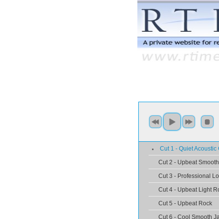
Cut 1 - Quiet Acoustic 
Cut 2 - Upbeat Smooth
Cut 3 - Professional L
Cut 4 - Upbeat Light R
Cut 5 - Upbeat Rock
Cut 6 - Cool Smooth J