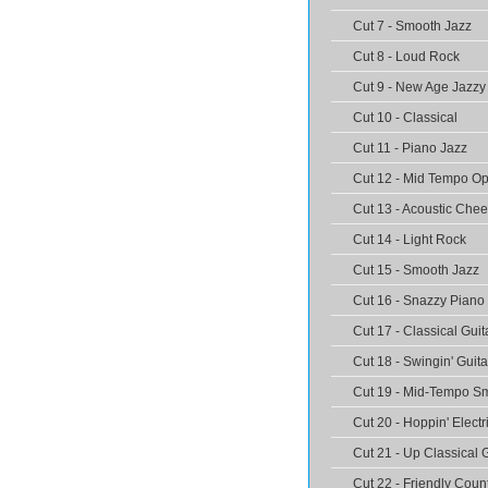
Cut 7 - Smooth Jazz
Cut 8 - Loud Rock
Cut 9 - New Age Jazzy
Cut 10 - Classical
Cut 11 - Piano Jazz
Cut 12 - Mid Tempo O
Cut 13 - Acoustic Chee
Cut 14 - Light Rock
Cut 15 - Smooth Jazz
Cut 16 - Snazzy Piano
Cut 17 - Classical Guit
Cut 18 - Swingin' Guita
Cut 19 - Mid-Tempo Sm
Cut 20 - Hoppin' Electr
Cut 21 - Up Classical 
Cut 22 - Friendly Coun