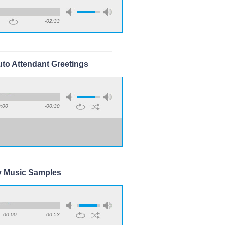
-02:33
uto Attendant Greetings
:00
-00:30
y Music Samples
00:00
-00:53